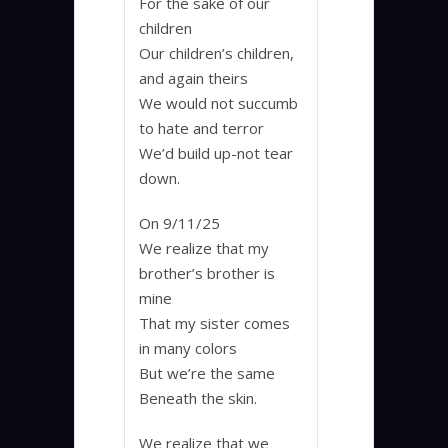
For the sake of our
children
Our children’s children,
and again theirs
We would not succumb
to hate and terror
We’d build up-not tear
down.
On 9/11/25
We realize that my
brother’s brother is
mine
That my sister comes
in many colors
But we’re the same
Beneath the skin.
We realize that we