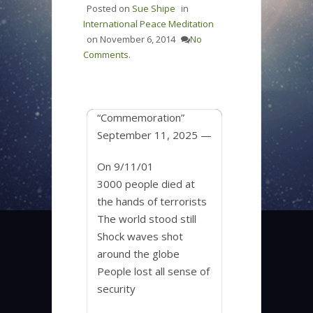
Posted on
Sue Shipe
in
International Peace Meditation
on
November 6, 2014
No
Comments.
“Commemoration”
September 11, 2025 —
On 9/11/01
3000 people died at
the hands of terrorists
The world stood still
Shock waves shot
around the globe
People lost all sense of
security