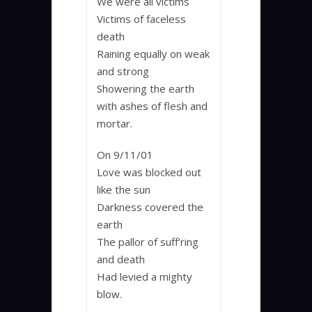
We were all victims
Victims of faceless
death
Raining equally on weak
and strong
Showering the earth
with ashes of flesh and
mortar.
On 9/11/01
Love was blocked out
like the sun
Darkness covered the
earth
The pallor of suff’ring
and death
Had levied a mighty
blow.