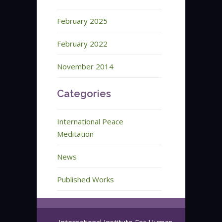
February 2025
February 2022
November 2014
Categories
International Peace
Meditation
News
Published Works