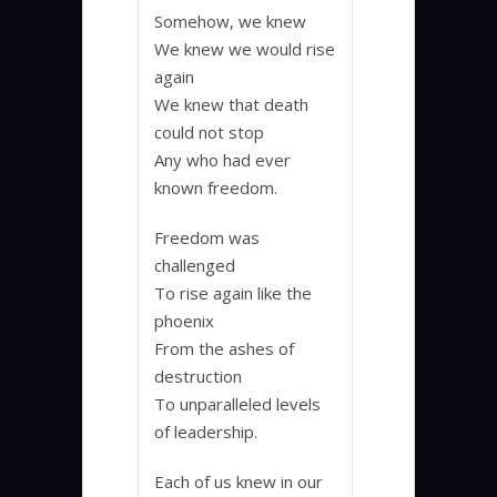
Somehow, we knew
We knew we would rise
again
We knew that death
could not stop
Any who had ever
known freedom.
Freedom was
challenged
To rise again like the
phoenix
From the ashes of
destruction
To unparalleled levels
of leadership.
Each of us knew in our