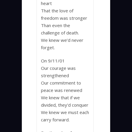
heart
That the love of
freedom was stronger
Than even the
challenge of death.
We knew we’d never
forget.
On 9/11/01
Our courage was
strengthened
Our commitment to
peace was renewed
We knew that if we
divided, they’d conquer
We knew we must each
carry forward.