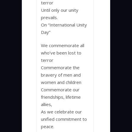
terror
Until only our unity
prevails.
On “International Unity
Day”
We commemorate all
who’ve been lost to
terror
Commemorate the
bravery of men and
women and children
Commemorate our
friendships, lifetime
allies,
As we celebrate our
unified commitment to
peace.