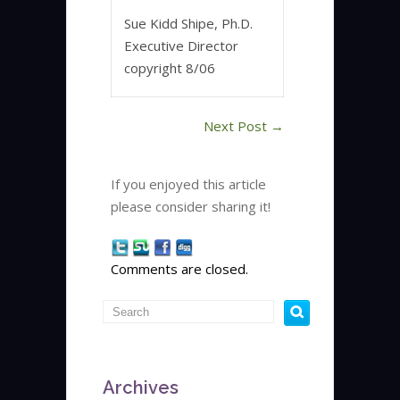
Sue Kidd Shipe, Ph.D.
Executive Director
copyright 8/06
Next Post
→
If you enjoyed this article
please consider sharing it!
Comments are closed.
Archives