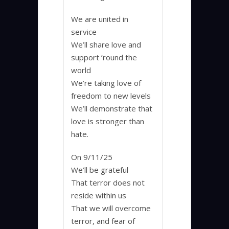
We are united in
service
We’ll share love and
support ’round the
world
We’re taking love of
freedom to new levels
We’ll demonstrate that
love is stronger than
hate.
On 9/11/25
We’ll be grateful
That terror does not
reside within us
That we will overcome
terror, and fear of