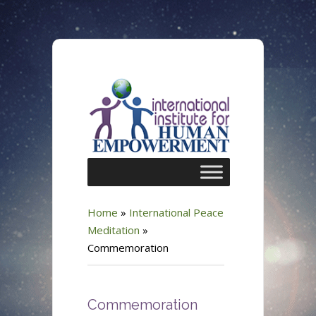
Home
»
International Peace
Meditation
»
Commemoration
Commemoration