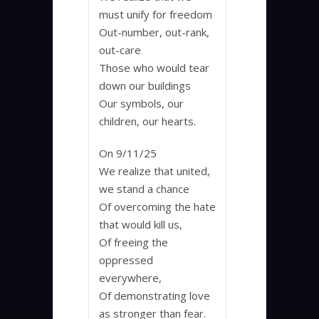
must unify for freedom
Out-number, out-rank,
out-care
Those who would tear
down our buildings
Our symbols, our
children, our hearts.
On 9/11/25
We realize that united,
we stand a chance
Of overcoming the hate
that would kill us,
Of freeing the
oppressed
everywhere,
Of demonstrating love
as stronger than fear.