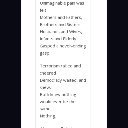
Unimaginable pain was
felt
Mothers and Fathers,
Brothers and Sisters
Husbands and Wives,
Infants and Elderly
Gasped a never-ending
gasp.
Terrorism rallied and
cheered
Democracy waited, and
knew.
Both knew nothing
would ever be the
same.
Nothing.