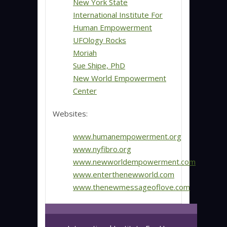
New York State
International Institute For
Human Empowerment
UFOlogy Rocks
Moriah
Sue Shipe, PhD
New World Empowerment
Center
Websites:
www.humanempowerment.org
www.nyfibro.org
www.newworldempowerment.com
www.enterthenewworld.com
www.thenewmessageoflove.com