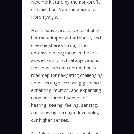
New York State by the non-profit
organization, Veteran Voices for
Fibromyalgia.
Her creative process is probably
her most important attribute, and
one she shares through her
extensive background in the arts
as well as in practical applications.
Her most recent contribution is a
roadmap for navigating challenging
times through accessing guidance,
enhancing intuition, and expanding
upon our current senses of
hearing, seeing, feeling, sensing,
and knowing, through developing
our higher senses.
Dr. Shipe’s career has brought her