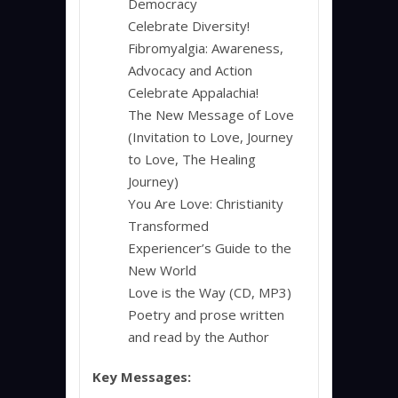
Democracy
Celebrate Diversity!
Fibromyalgia: Awareness,
Advocacy and Action
Celebrate Appalachia!
The New Message of Love
(Invitation to Love, Journey
to Love, The Healing
Journey)
You Are Love: Christianity
Transformed
Experiencer’s Guide to the
New World
Love is the Way (CD, MP3)
Poetry and prose written
and read by the Author
Key Messages: