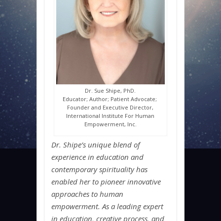
Dr. Sue Shipe, PhD.
Educator; Author; Patient Advocate;
Founder and Executive Director,
International Institute For Human
Empowerment, Inc.
Dr. Shipe’s unique blend of
experience in education and
contemporary spirituality has
enabled her to pioneer innovative
approaches to human
empowerment. As a leading expert
in education, creative process, and