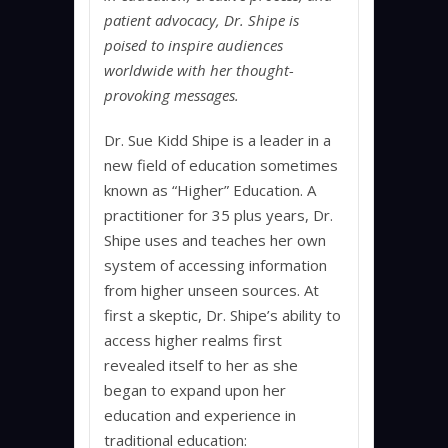
patient advocacy, Dr. Shipe is
poised to inspire audiences
worldwide with her thought-
provoking messages.
Dr. Sue Kidd Shipe is a leader in a
new field of education sometimes
known as “Higher” Education. A
practitioner for 35 plus years, Dr.
Shipe uses and teaches her own
system of accessing information
from higher unseen sources. At
first a skeptic, Dr. Shipe’s ability to
access higher realms first
revealed itself to her as she
began to expand upon her
education and experience in
traditional education: