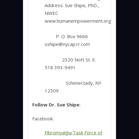
Address: Sue Shipe, PhD.,
NWEC
www.humanempowerment.org
P. O. Box 9666
sshipe@nycap.rr.com
2320 Nott St. E.
518 393-9491
Schenectady, NY
12309
Follow Dr. Sue Shipe:
Facebook:
Fibromyalgia Task Force of