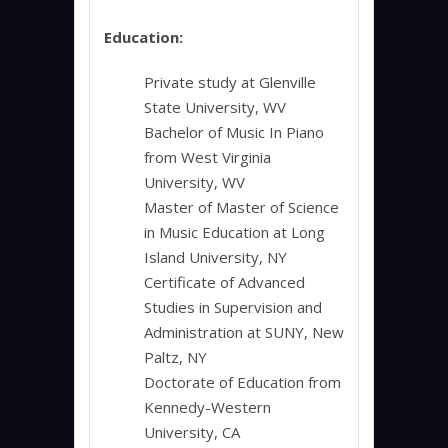
Education:
Private study at Glenville
State University, WV
Bachelor of Music In Piano
from West Virginia
University, WV
Master of Master of Science
in Music Education at Long
Island University, NY
Certificate of Advanced
Studies in Supervision and
Administration at SUNY, New
Paltz, NY
Doctorate of Education from
Kennedy-Western
University, CA