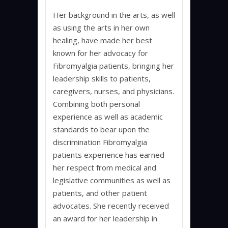
Her background in the arts, as well
as using the arts in her own
healing, have made her best
known for her advocacy for
Fibromyalgia patients, bringing her
leadership skills to patients,
caregivers, nurses, and physicians.
Combining both personal
experience as well as academic
standards to bear upon the
discrimination Fibromyalgia
patients experience has earned
her respect from medical and
legislative communities as well as
patients, and other patient
advocates. She recently received
an award for her leadership in