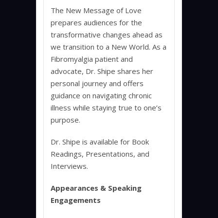
The New Message of Love
prepares audiences for the
transformative changes ahead as
we transition to a New World. As a
Fibromyalgia patient and
advocate, Dr. Shipe shares her
personal journey and offers
guidance on navigating chronic
illness while staying true to one’s
purpose.
Dr. Shipe is available for Book
Readings, Presentations, and
Interviews.
Appearances & Speaking
Engagements