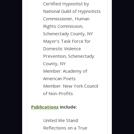
Certified Hypnotist by
National Guild of Hypnotists
Commissioner, Human
Rights Commission,
Schenectady County, NY
Mayor’s Task Force for
Domestic Violence
Prevention, Schenectady
County, NY
Member: Academy of
American Poets
Member: New York Council
of Non-Profits
Publications
include:
United We Stand:
Reflections on a True