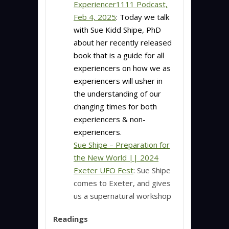
Experiencer1111 Podcast,
Feb 4, 2025
:
Today we talk
with Sue Kidd Shipe, PhD
about her recently released
book that is a guide for all
experiencers on how we as
experiencers will usher in
the understanding of our
changing times for both
experiencers & non-
experiencers.
Sue Shipe – Preparation for
the New World || 2024
Exeter UFO Fest
: Sue Shipe
comes to Exeter, and gives
us a supernatural workshop
Readings