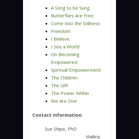
A Song to be Sung
Butterflies Are Free
Come Into the Stillness
Freedom
I Believe
I See a World
On Becoming
Empowered
Spiritual Empowerment
The Children
The Gift
The Power Within
We Are One
Contact Information:
Sue Shipe, PhD
Mailing