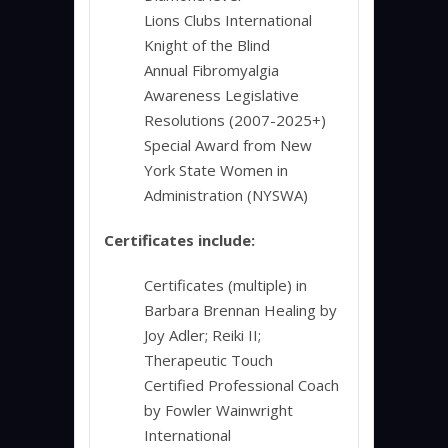
Lions Clubs International
Knight of the Blind
Annual Fibromyalgia
Awareness Legislative
Resolutions (2007-2025+)
Special Award from New
York State Women in
Administration (NYSWA)
Certificates include:
Certificates (multiple) in
Barbara Brennan Healing by
Joy Adler; Reiki II;
Therapeutic Touch
Certified Professional Coach
by Fowler Wainwright
International