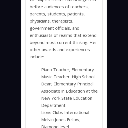
before audiences of teachers,
parents, students, patients,
physicians, therapists,
government officials, and
enthusiasts of realms that extend
beyond most current thinking. Her
other awards and experiences
include:
Piano Teacher; Elementary
Music Teacher; High School
Dean; Elementary Principal
Associate in Education at the
New York State Education
Department
Lions Clubs International
Melvin Jones Fellow,
Diamond level