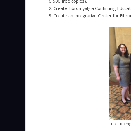
6,500 free copies).
2. Create Fibromyalgia Continuing Educat
3. Create an Integrative Center for Fibr
The Fibromya