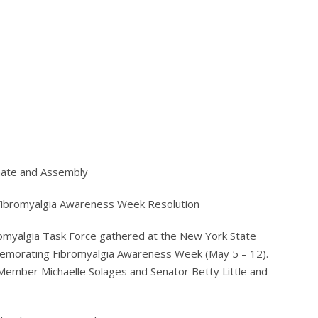
nate and Assembly
 Fibromyalgia Awareness Week Resolution
omyalgia Task Force gathered at the New York State
mmemorating Fibromyalgia Awareness Week (May 5 – 12).
Member Michaelle Solages and Senator Betty Little and