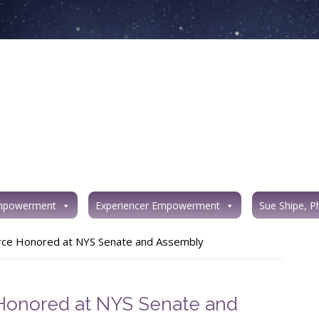
mpowerment
Experiencer Empowerment
Sue Shipe, P
orce Honored at NYS Senate and Assembly
 Honored at NYS Senate and