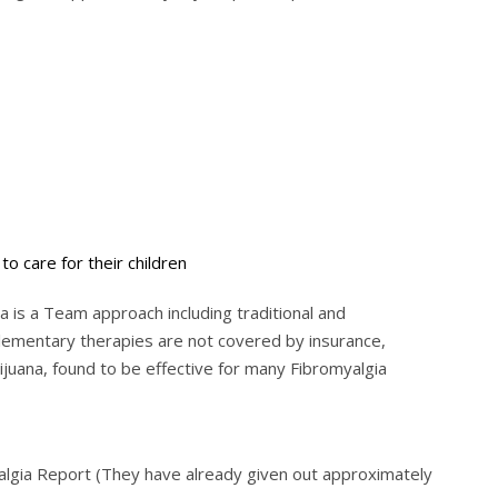
to care for their children
 is a Team approach including traditional and
ementary therapies are not covered by insurance,
ijuana, found to be effective for many Fibromyalgia
yalgia Report (They have already given out approximately