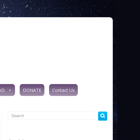
hD.
DONATE
Contact Us