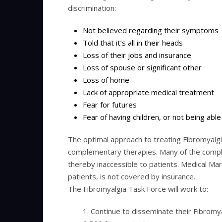
discrimination:
Not believed regarding their symptoms
Told that it’s all in their heads
Loss of their jobs and insurance
Loss of spouse or significant other
Loss of home
Lack of appropriate medical treatment
Fear for futures
Fear of having children, or not being able 
The optimal approach to treating Fibromyalgia
complementary therapies. Many of the compl
thereby inaccessible to patients. Medical Mar
patients, is not covered by insurance.
The Fibromyalgia Task Force will work to:
1. Continue to disseminate their Fibrom