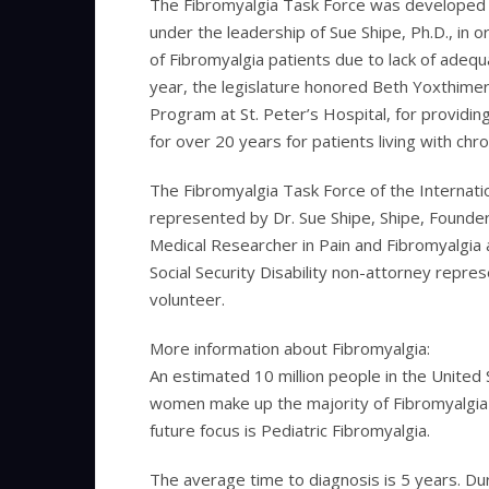
The Fibromyalgia Task Force was developed 
under the leadership of Sue Shipe, Ph.D., in 
of Fibromyalgia patients due to lack of adequa
year, the legislature honored Beth Yoxthimer,
Program at St. Peter’s Hospital, for providi
for over 20 years for patients living with chro
The Fibromyalgia Task Force of the Interna
represented by Dr. Sue Shipe, Shipe, Founder 
Medical Researcher in Pain and Fibromyalgia 
Social Security Disability non-attorney repre
volunteer.
More information about Fibromyalgia:
An estimated 10 million people in the United
women make up the majority of Fibromyalgia pa
future focus is Pediatric Fibromyalgia.
The average time to diagnosis is 5 years. Dur