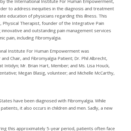
by the International Institute For Human Empowerment,
order to address inequities in the diagnosis and treatment
te education of physicians regarding this illness. This
 Physical Therapist, founder of the Integrative Pain
ng innovative and outstanding pain management services
nic pain, including Fibromyalgia.
tional Institute For Human Empowerment was
and Chair, and Fibromyalgia Patient; Dr. Phil Albrecht,
at Intidyn; Mr. Brian Hart, Member; and Ms. Lisa Houck,
sentative; Megan Blasig, volunteer; and Michelle McCarthy,
 States have been diagnosed with Fibromyalgia. While
tients, it also occurs in children and men. Sadly, a new
ing this approximately 5-year period, patients often face