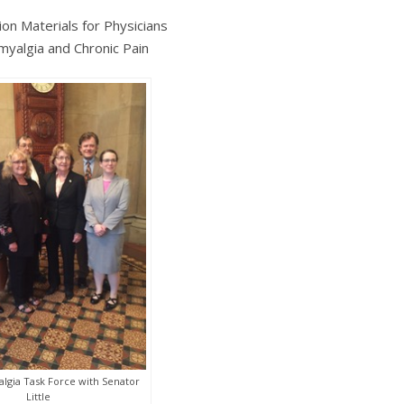
ion Materials for Physicians
omyalgia and Chronic Pain
lgia Task Force with Senator
Little