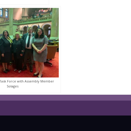
 Task Force with Assembly Member
Solages