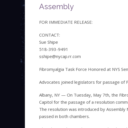
Assembly
FOR IMMEDIATE RELEASE:
CONTACT:
Sue Shipe
518-393-9491
sshipe@nycap.rr.com
Fibromyalgia Task Force Honored at NYS Se
Advocates joined legislators for passage of
Albany, NY — On Tuesday, May 7th, the Fibr
Capitol for the passage of a resolution co
The resolution was introduced by Assembly 
passed in both chambers.