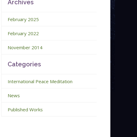
Archives
February 2025
February 2022
November 2014
Categories
International Peace Meditation
News
Published Works