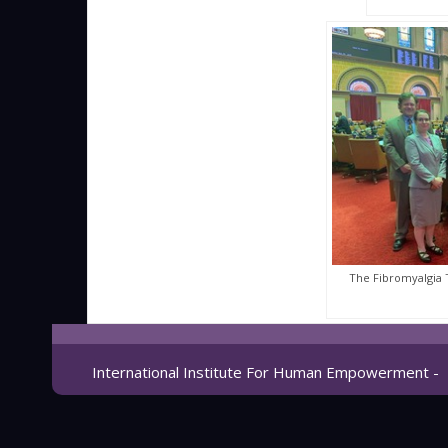
The Fibromyalgia
International Institute For Human Empowerment -