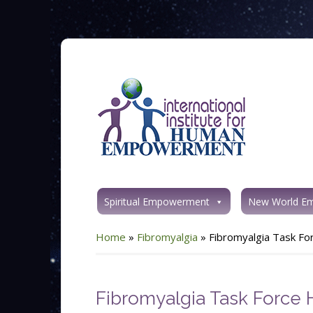
Spiritual Empowerment
New World E
Home
»
Fibromyalgia
»
Fibromyalgia Task F
Fibromyalgia Task Force