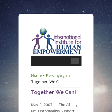
Home
»
Fibromyalgia
»
Together, We Can!
Together, We Can!
May 2, 2007 — The Albany,
NY, Fibromyalgia Support