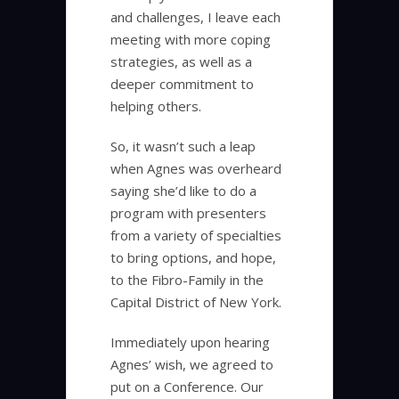
and challenges, I leave each
meeting with more coping
strategies, as well as a
deeper commitment to
helping others.
So, it wasn’t such a leap
when Agnes was overheard
saying she’d like to do a
program with presenters
from a variety of specialties
to bring options, and hope,
to the Fibro-Family in the
Capital District of New York.
Immediately upon hearing
Agnes’ wish, we agreed to
put on a Conference. Our