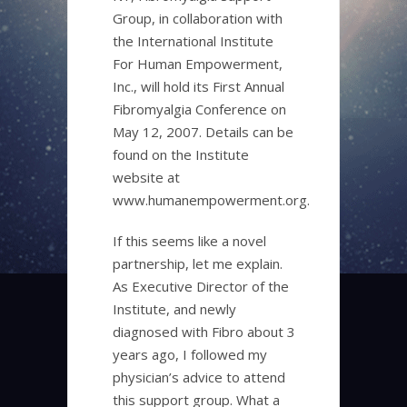
Group, in collaboration with
the International Institute
For Human Empowerment,
Inc., will hold its First Annual
Fibromyalgia Conference on
May 12, 2007. Details can be
found on the Institute
website at
www.humanempowerment.org.
If this seems like a novel
partnership, let me explain.
As Executive Director of the
Institute, and newly
diagnosed with Fibro about 3
years ago, I followed my
physician’s advice to attend
this support group. What a