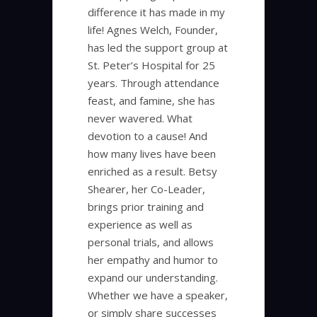
difference it has made in my
life! Agnes Welch, Founder,
has led the support group at
St. Peter’s Hospital for 25
years. Through attendance
feast, and famine, she has
never wavered. What
devotion to a cause! And
how many lives have been
enriched as a result. Betsy
Shearer, her Co-Leader,
brings prior training and
experience as well as
personal trials, and allows
her empathy and humor to
expand our understanding.
Whether we have a speaker,
or simply share successes