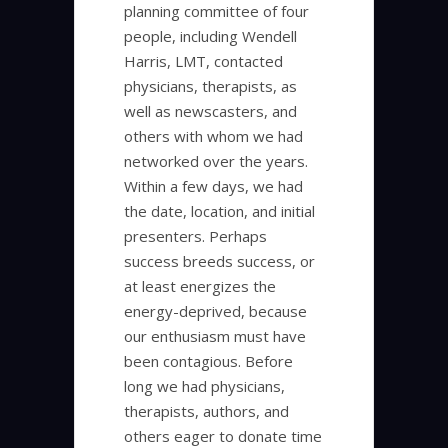
planning committee of four
people, including Wendell
Harris, LMT, contacted
physicians, therapists, as
well as newscasters, and
others with whom we had
networked over the years.
Within a few days, we had
the date, location, and initial
presenters. Perhaps
success breeds success, or
at least energizes the
energy-deprived, because
our enthusiasm must have
been contagious. Before
long we had physicians,
therapists, authors, and
others eager to donate time