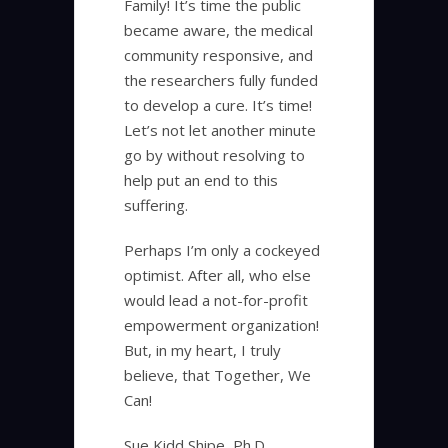
Family! It’s time the public
became aware, the medical
community responsive, and
the researchers fully funded
to develop a cure. It’s time!
Let’s not let another minute
go by without resolving to
help put an end to this
suffering.
Perhaps I’m only a cockeyed
optimist. After all, who else
would lead a not-for-profit
empowerment organization!
But, in my heart, I truly
believe, that Together, We
Can!
Sue Kidd Shipe, Ph.D.,