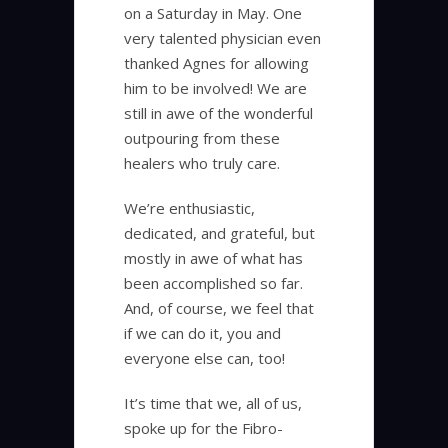
on a Saturday in May. One
very talented physician even
thanked Agnes for allowing
him to be involved! We are
still in awe of the wonderful
outpouring from these
healers who truly care.
We’re enthusiastic,
dedicated, and grateful, but
mostly in awe of what has
been accomplished so far.
And, of course, we feel that
if we can do it, you and
everyone else can, too!
It’s time that we, all of us,
spoke up for the Fibro-